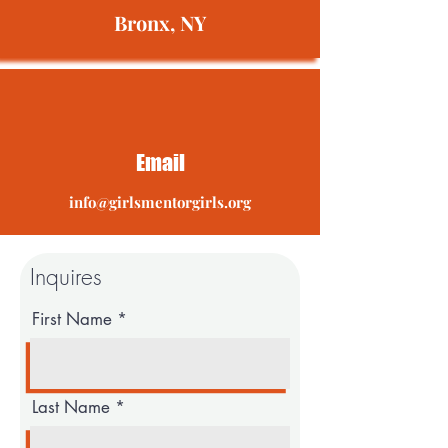
Bronx, NY
Email
info@girlsmentorgirls.org
Inquires
First Name
Last Name