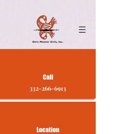
Call
332-266-6913
Location