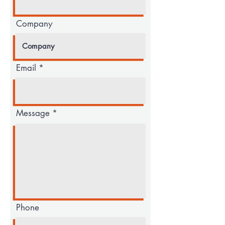
Company
Email
Message
Phone