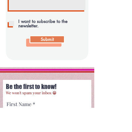
I want to subscribe to the
newsletter.
Submit
​Be the first to know!
We won't spam your inbox 😁
First Name
Last Name