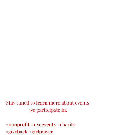
Stay tuned to learn more about events 
we participate in.
#nonprofit
#nycevents
#charity
#giveback
#girlpower