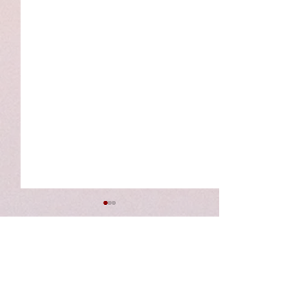
Comments