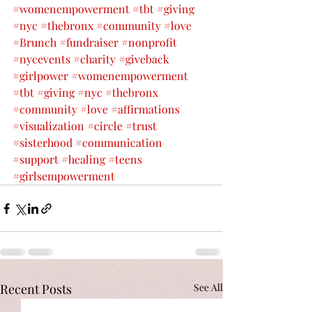
#womenempowerment
#tbt
#giving
#nyc
#thebronx
#community
#love
#Brunch
#fundraiser
#nonprofit
#nycevents
#charity
#giveback
#girlpower
#womenempowerment
#tbt
#giving
#nyc
#thebronx
#community
#love
#affirmations
#visualization
#circle
#trust
#sisterhood
#communication
#support
#healing
#teens
#girlsempowerment
Recent Posts
See All