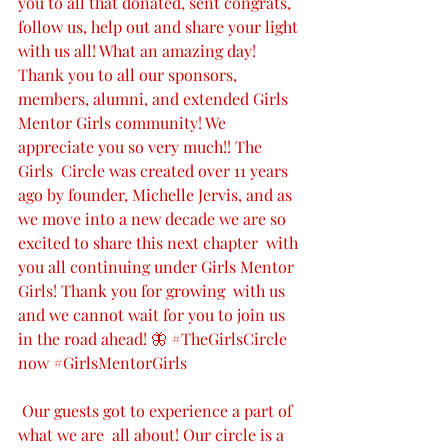
you to all that donated, sent congrats, 
follow us, help out and share your light 
with us all! What an amazing day! 
Thank you to all our sponsors, 
members, alumni, and extended Girls  
Mentor Girls community! We 
appreciate you so very much!! The 
Girls  Circle was created over 11 years 
ago by founder, Michelle Jervis, and as  
we move into a new decade we are so 
excited to share this next chapter  with 
you all continuing under Girls Mentor 
Girls! Thank you for growing  with us 
and we cannot wait for you to join us 
in the road ahead! 🦋 
#TheGirlsCircle
now 
#GirlsMentorGirls
 Our guests got to experience a part of 
what we are  all about! Our circle is a 