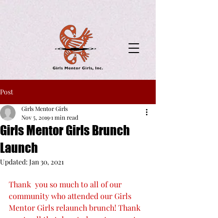
Post
Girls Mentor Girls
Nov 5, 2019
1 min read
Girls Mentor Girls Brunch
Launch
Updated:
Jan 30, 2021
Thank  you so much to all of our 
community who attended our Girls 
Mentor Girls relaunch brunch! Thank 