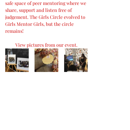
safe space of peer mentoring where we 
share, support and listen free of 
judgement. The Girls Circle evolved to 
Girls Mentor Girls, but the circle 
remains!   
View pictures from our event.